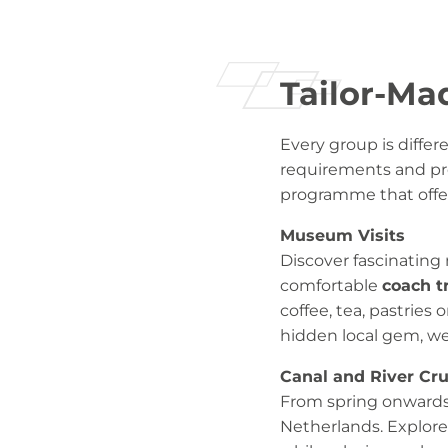
Tailor-Ma
Every group is differ
requirements and pre
programme that offer
Museum Visits
Discover fascinating
comfortable
coach t
coffee, tea, pastries
hidden local gem, we
Canal and River Cru
From spring onwards
Netherlands. Explore