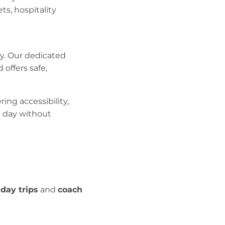
ts, hospitality
ly. Our dedicated
offers safe,
ing accessibility,
he day without
day trips
and
coach