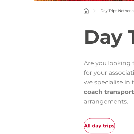
Day Trips Netherl
Day 
Are you looking 
for your associa
we specialise in
coach transport
arrangements.
All day trips