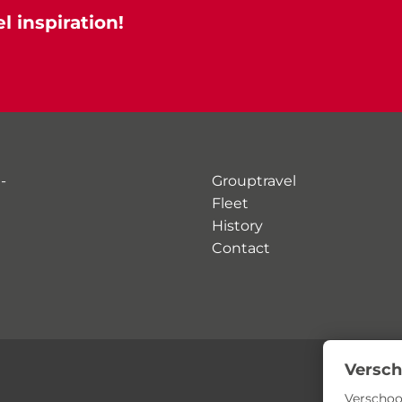
l inspiration!
-
Grouptravel
Fleet
History
Contact
Versch
Verschoo