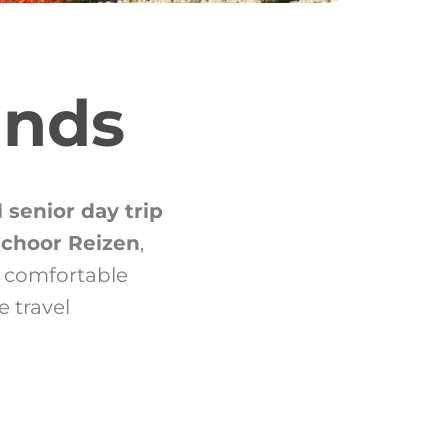
ands
d
senior day trip
schoor Reizen
,
 comfortable
e travel