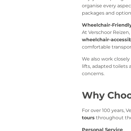
organise every aspect
packages and optiona
Wheelchair-Friendl
At Verschoor Reizen,
wheelchair-accessi
comfortable transpor
We also work closely 
lifts, adapted toilet
concerns.
Why Choo
For over 100 years, 
tours
throughout th
Personal Service