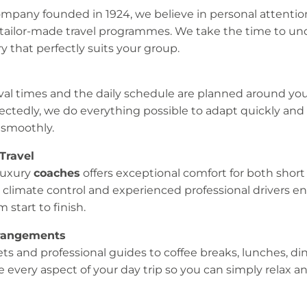
mpany founded in 1924, we believe in personal attentio
 tailor-made travel programmes. We take the time to u
ry that perfectly suits your group.
val times and the daily schedule are planned around your
ctedly, we do everything possible to adapt quickly and
smoothly.
Travel
luxury
coaches
offers exceptional comfort for both short
 climate control and experienced professional drivers en
 start to finish.
rrangements
ts and professional guides to coffee breaks, lunches, di
 every aspect of your day trip so you can simply relax a