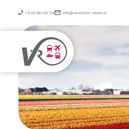
+31 (0) 184 612 714
info@verschoor-reizen.nl