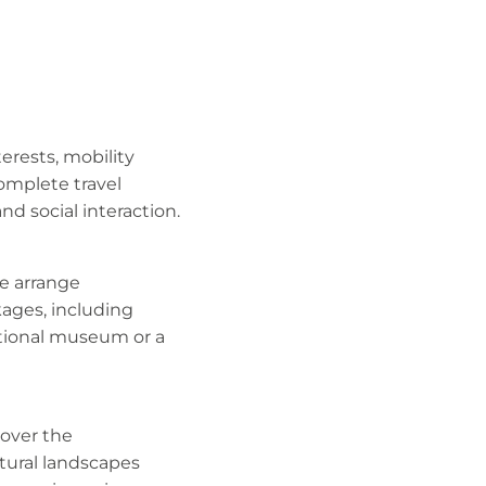
erests, mobility
omplete travel
d social interaction.
We arrange
kages, including
national museum or a
cover the
tural landscapes