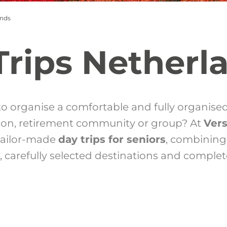
ands
Trips Netherl
to organise a comfortable and fully organise
tion, retirement community or group? At
Ver
 tailor-made
day trips for seniors
, combining
, carefully selected destinations and complet