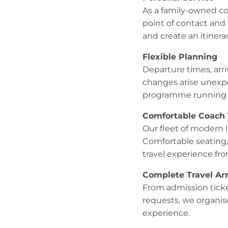
As a family-owned co
point of contact and
and create an itinera
Flexible Planning
Departure times, arri
changes arise unexpe
programme running 
Comfortable Coach 
Our fleet of modern 
Comfortable seating,
travel experience from
Complete Travel A
From admission ticke
requests, we organise
experience.