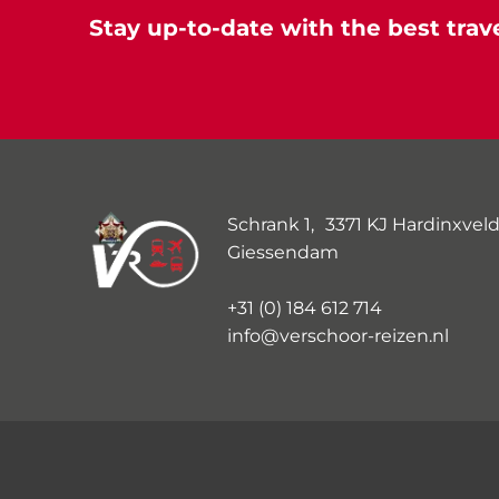
Stay up-to-date with the best trave
Schrank 1, 3371 KJ Hardinxveld
Giessendam
+31 (0) 184 612 714
info@verschoor-reizen.nl