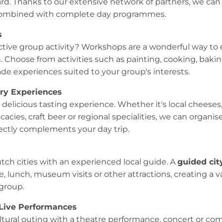
ard. Thanks to our extensive network of partners, we ca
combined with complete day programmes.
s
active group activity? Workshops are a wonderful way to 
n. Choose from activities such as painting, cooking, baki
de experiences suited to your group's interests.
ary Experiences
 delicious tasting experience. Whether it's local cheeses
cacies, craft beer or regional specialities, we can organis
ectly complements your day trip.
ch cities with an experienced local guide. A
guided cit
, lunch, museum visits or other attractions, creating a 
group.
 Live Performances
ultural outing with a theatre performance, concert or c