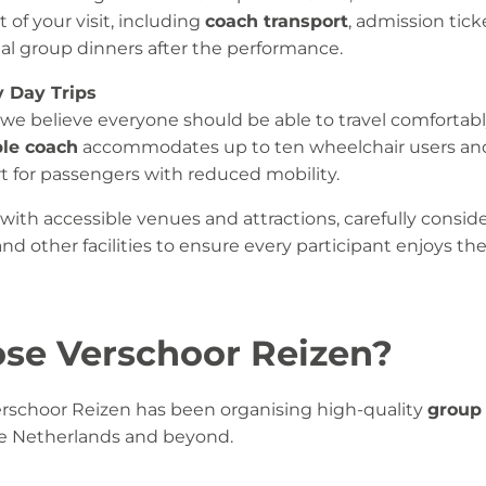
 of your visit, including
coach transport
, admission ticke
l group dinners after the performance.
y Day Trips
 we believe everyone should be able to travel comfortab
ble coach
accommodates up to ten wheelchair users and 
t for passengers with reduced mobility.
with accessible venues and attractions, carefully consider
s and other facilities to ensure every participant enjoys t
se Verschoor Reizen?
Verschoor Reizen has been organising high-quality
group 
e Netherlands and beyond.