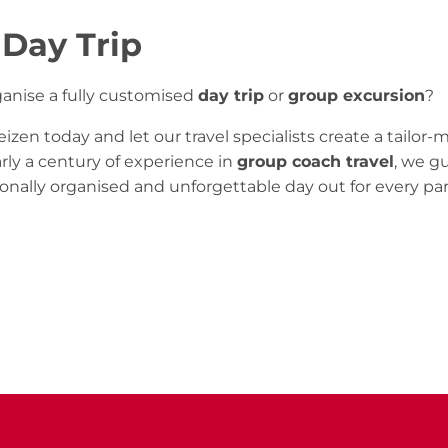
 Day Trip
ganise a fully customised
day trip
or
group excursion
?
izen today and let our travel specialists create a tailo
rly a century of experience in
group coach travel
, we g
onally organised and unforgettable day out for every par