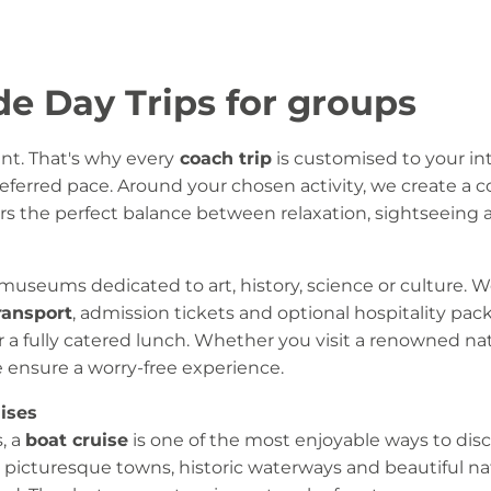
de Day Trips for groups
ent. That's why every
coach trip
is customised to your int
ferred pace. Around your chosen activity, we create a c
s the perfect balance between relaxation, sightseeing an
 museums dedicated to art, history, science or culture. 
ransport
, admission tickets and optional hospitality pac
 or a fully catered lunch. Whether you visit a renowned 
 ensure a worry-free experience.
ises
, a
boat cruise
is one of the most enjoyable ways to dis
 picturesque towns, historic waterways and beautiful na