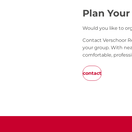
Plan Your
Would you like to or
Contact Verschoor Re
your group. With nea
comfortable, professi
contact