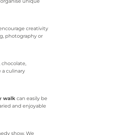
n organise unique
encourage creativity
ng, photography or
, chocolate,
e a culinary
y walk
can easily be
varied and enjoyable
omedy show. We