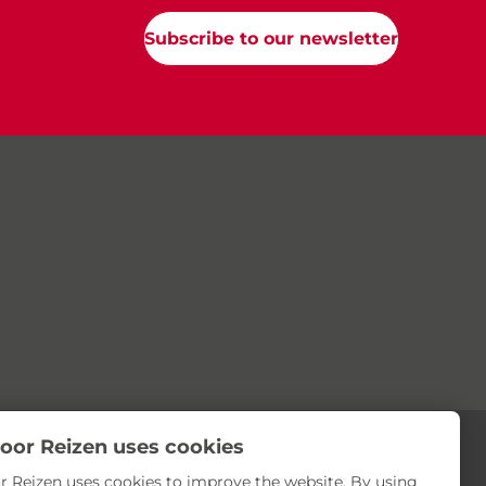
Subscribe to our newsletter
oor Reizen uses cookies
r Reizen uses cookies to improve the website. By using