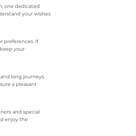
n, one dedicated
nderstand your wishes
 preferences. If
 keep your
 and long journeys.
sure a pleasant
nners and special
nd enjoy the