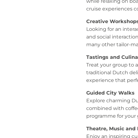
while relaxing on bo
cruise experiences 
Creative Workshop
Looking for an inter
and social interactio
many other tailor-ma
Tastings and Culin
Treat your group to a
traditional Dutch deli
experience that perf
Guided City Walks
Explore charming Dut
combined with coffee
programme for your 
Theatre, Music and
Enjoy an inspiring c