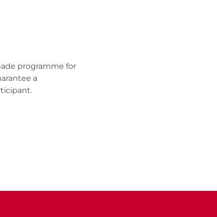
r-made programme for
uarantee a
ticipant.