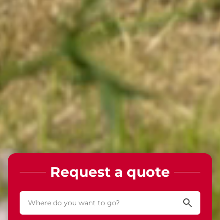
Request a quote