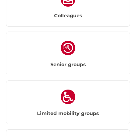
Colleagues
Senior groups
Limited mobility groups