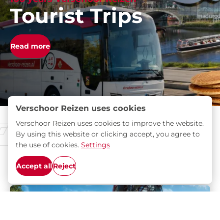
Tourist Trips
Read more
Verschoor Reizen uses cookies
Verschoor Reizen uses cookies to improve the website.
Brochures
By using this website or clicking accept, you agree to
the use of cookies.
Settings
Discover the most beautiful destinations for your
Accept all
Reject
next trip