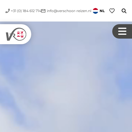
+31 (0) 184 612 714
info@verschoor-reizen.nl
NL