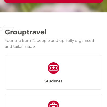
Grouptravel
Your trip from 12 people and up, fully organised
and tailor made
Students