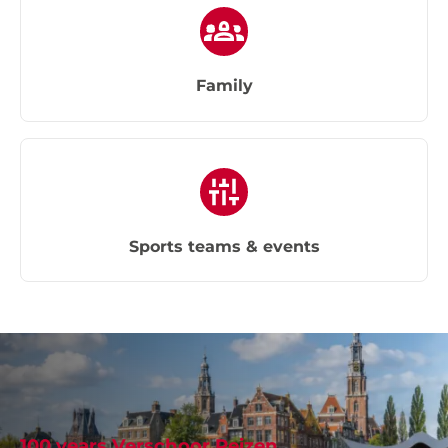
Family
Sports teams & events
100 years Verschoor Reizen