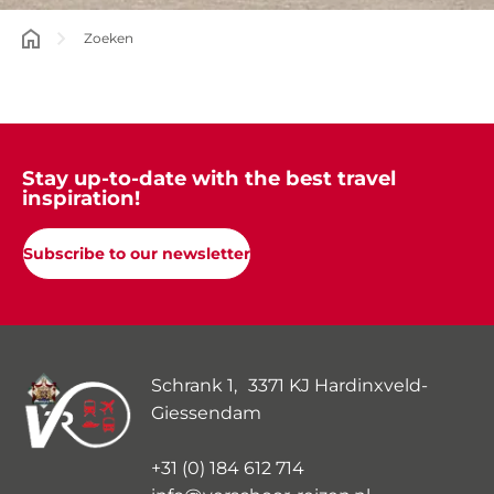
Zoeken
Stay up-to-date with the best travel
inspiration!
Subscribe to our newsletter
Schrank 1, 3371 KJ Hardinxveld-
Giessendam
+31 (0) 184 612 714