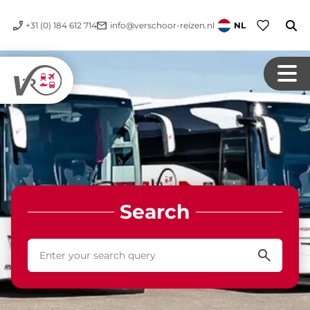
+31 (0) 184 612 714
info@verschoor-reizen.nl
NL
Search