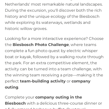
Netherlands' most remarkable natural landscapes.
During the excursion, you'll discover both the rich
history and the unique ecology of the Biesbosch
while exploring its waterways, wetlands and
historic willow groves.
Looking for a more interactive experience? Choose
the
Biesbosch Photo Challenge
, where teams
complete a fun photo quest by electric whisper
boat or kayak, followed by a walking route through
the park. For an extra competitive element, the
activity can be turned into a team challenge, with
the winning team receiving a prize—making it the
perfect
team-building activity
or
company
outing
.
Complete your
company outing in the
Biesbosch
with a delicious three-course dinner or