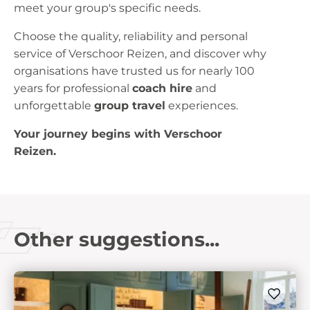
meet your group's specific needs.
Choose the quality, reliability and personal
service of Verschoor Reizen, and discover why
organisations have trusted us for nearly 100
years for professional
coach hire
and
unforgettable
group travel
experiences.
Your journey begins with Verschoor
Reizen.
Other suggestions...