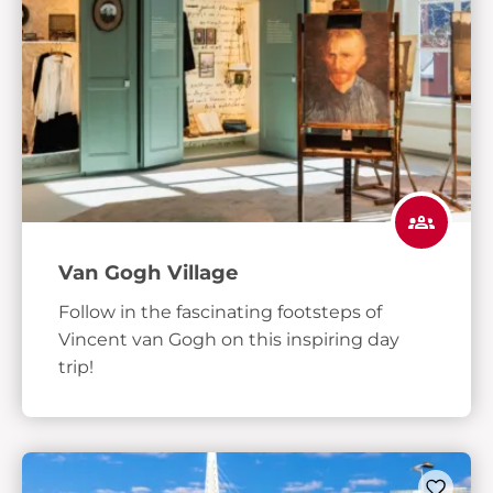
Van Gogh Village
Follow in the fascinating footsteps of
Vincent van Gogh on this inspiring day
trip!