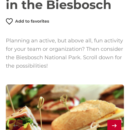
in the Biesbosch
Add to favorites
Planning an active, but above all, fun activity
for your team or organization? Then consider
the Biesbosch National Park. Scroll down for
the possibilities!