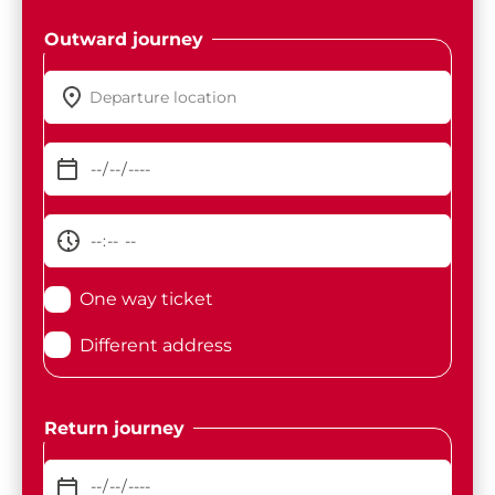
Outward journey
One way ticket
Different address
Return journey