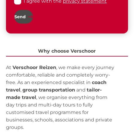
I agree with the
privacy statement
Send
Why choose Verschoor
At
Verschoor Reizen
, we make every journey
comfortable, reliable and completely worry-
free. As an experienced specialist in
coach
travel
,
group transportation
and
tailor-
made travel
, we organise everything from
day trips and multi-day tours to fully
customised travel programmes for
businesses, schools, associations and private
groups.