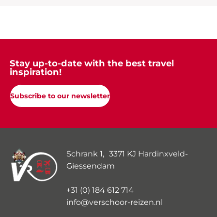
Stay up-to-date with the best travel
inspiration!
Subscribe to our newsletter
Schrank 1, 3371 KJ Hardinxveld-
Giessendam
+31 (0) 184 612 714
info@verschoor-reizen.nl