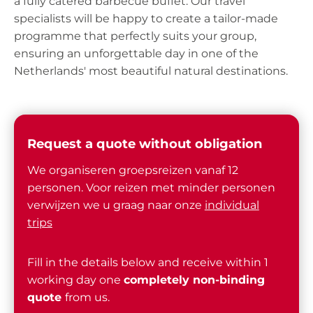
a fully catered barbecue buffet. Our travel
specialists will be happy to create a tailor-made
programme that perfectly suits your group,
ensuring an unforgettable day in one of the
Netherlands' most beautiful natural destinations.
Request a quote without obligation
We organiseren groepsreizen vanaf 12
personen. Voor reizen met minder personen
verwijzen we u graag naar onze
individual
trips
Fill in the details below and receive within 1
working day one
completely non-binding
quote
from us.