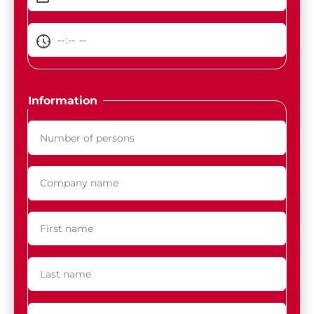
Information