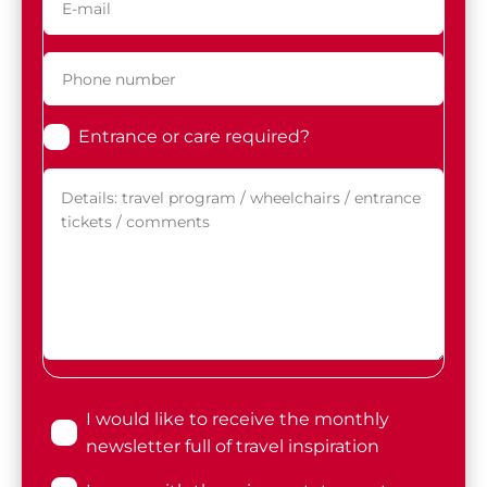
Entrance or care required?
I would like to receive the monthly
newsletter full of travel inspiration