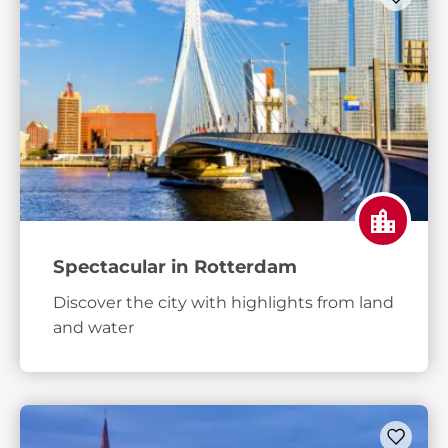
Spectacular in Rotterdam
Discover the city with highlights from land
and water