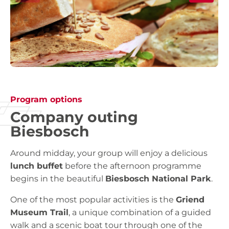
Program options
Company outing
Biesbosch
Around midday, your group will enjoy a delicious
lunch buffet
before the afternoon programme
begins in the beautiful
Biesbosch National Park
.
One of the most popular activities is the
Griend
Museum Trail
, a unique combination of a guided
walk and a scenic boat tour through one of the