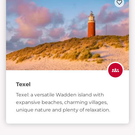
Texel
Texel: a versatile Wadden island with
expansive beaches, charming villages,
unique nature and plenty of relaxation.