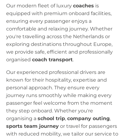
Our modern fleet of luxury
coaches
is
equipped with premium onboard facilities,
ensuring every passenger enjoys a
comfortable and relaxing journey. Whether
you're travelling across the Netherlands or
exploring destinations throughout Europe,
we provide safe, efficient and professionally
organised
coach transport
.
Our experienced professional drivers are
known for their hospitality, expertise and
personal approach. They ensure every
journey runs smoothly while making every
passenger feel welcome from the moment
they step onboard. Whether you're
organising a
school trip
,
company outing
,
sports team journey
or travel for passengers
with reduced mobility, we tailor our service to