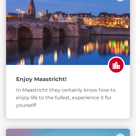
Enjoy Maastricht!
In Maastricht they certainly know how to
enjoy life to the fullest, experience it for
yourself!