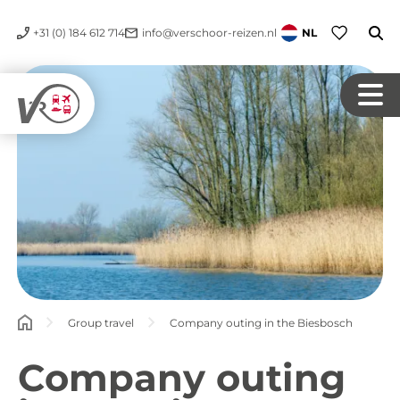
+31 (0) 184 612 714
info@verschoor-reizen.nl
NL
Group travel
Company outing in the Biesbosch
Company outing