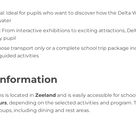
l: Ideal for pupils who want to discover how the Delta 
water
s: From interactive exhibitions to exciting attractions, Del
y pupil
oose transport only or a complete school trip package i
guided activities
 information
s is located in
Zeeland
and is easily accessible for school
urs
, depending on the selected activities and program. 
groups, including dining and rest areas.