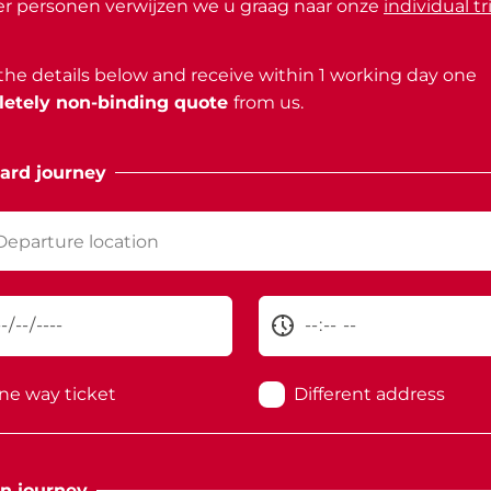
r personen verwijzen we u graag naar onze
individual tr
n the details below and receive within 1 working day one
etely non-binding quote
from us.
ard journey
ne way ticket
Different address
n journey