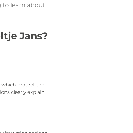
 to learn about
ltje Jans?
, which protect the
ons clearly explain