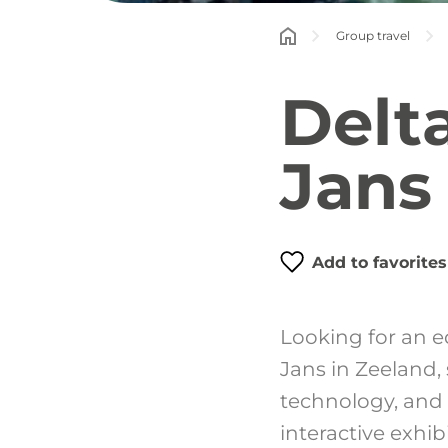
Group travel
Delt
Jans
Add to favorites
Looking for an e
Jans in Zeeland,
technology, and 
interactive exhi