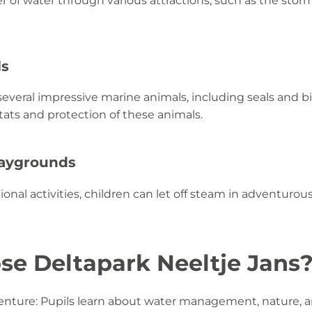
 of water through various attractions, such as the stor
ls
everal impressive marine animals, including seals and bi
ats and protection of these animals.
laygrounds
ional activities, children can let off steam in adventuro
e Deltapark Neeltje Jans
nture: Pupils learn about water management, nature, a