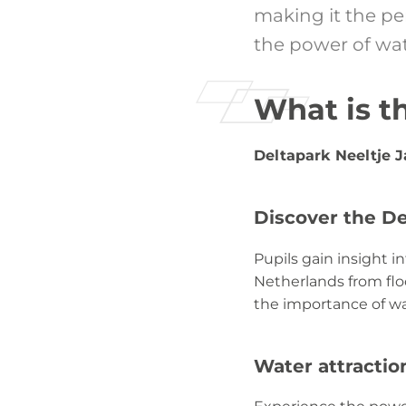
making it the pe
the power of wat
What is t
Deltapark Neeltje 
Discover the D
Pupils gain insight 
Netherlands from floo
the importance of w
Water attractio