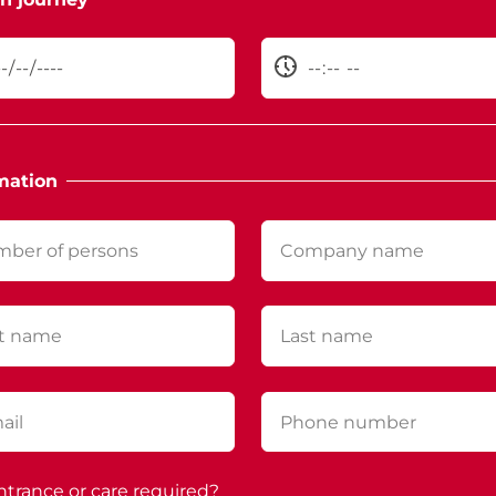
mation
ntrance or care required?