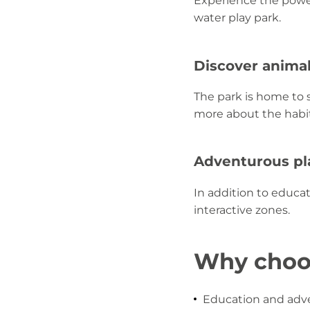
Experience the power
water play park.
Discover anima
The park is home to s
more about the habit
Adventurous p
In addition to educat
interactive zones.
Why choos
Education and adve