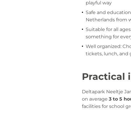
playful way
Safe and educationa
Netherlands from 
Suitable for all age
something for ever
Well organized: Ch
tickets, lunch, and 
Practical
Deltapark Neeltje Jan
on average
3 to 5 ho
facilities for school 