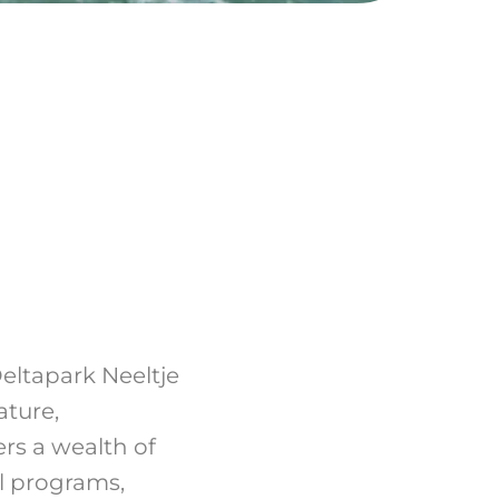
eltapark Neeltje
ature,
rs a wealth of
al programs,