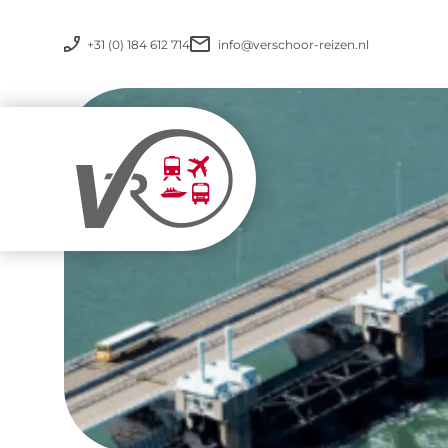
+31 (0) 184 612 714
info@verschoor-reizen.nl