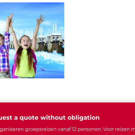
est a quote without obligation
ganiseren groepsreizen vanaf 12 personen. Voor reizen 