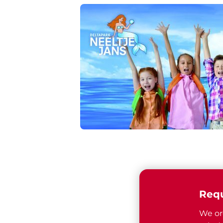
Requ
We or