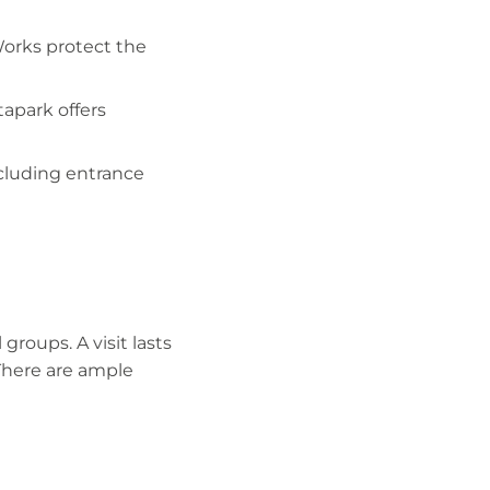
Works protect the
tapark offers
ncluding entrance
 groups. A visit lasts
There are ample