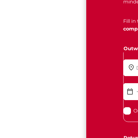
minde
Fill i
compl
Outw
O
Retur