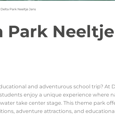
Delta Park Neeltje Jans
a Park Neeltje
ducational and adventurous school trip? At D
 students enjoy a unique experience where n
water take center stage. This theme park offe
bitions, adventure attractions, and education