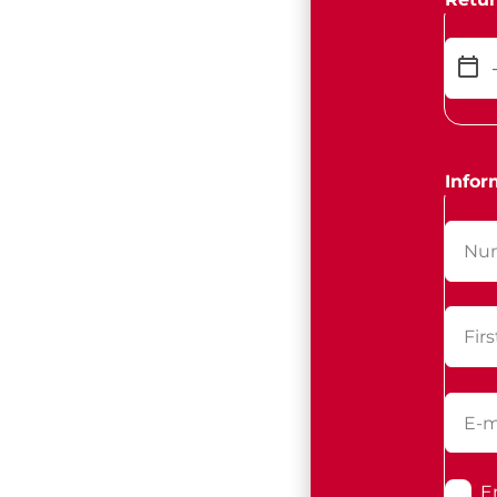
Infor
E