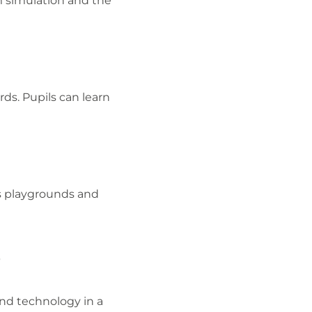
m simulation and the
rds. Pupils can learn
us playgrounds and
?
nd technology in a