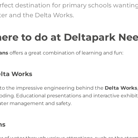
rfect destination for primary schools wanting
er and the Delta Works.
here to do at Deltapark Nee
Jans
offers a great combination of learning and fun:
elta Works
into the impressive engineering behind the
Delta Works
ding. Educational presentations and interactive exhibiti
ater management and safety.
ns