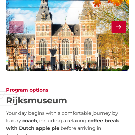
Program options
Rijksmuseum
Your day begins with a comfortable journey by
luxury
coach
, including a relaxing
coffee break
with Dutch apple pie
before arriving in