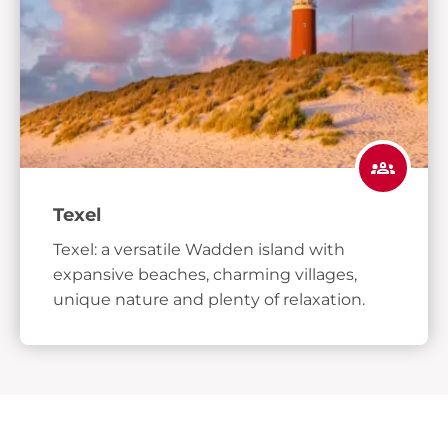
Texel
Texel: a versatile Wadden island with
expansive beaches, charming villages,
unique nature and plenty of relaxation.