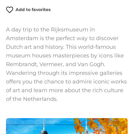
Add to favorites
A day trip to the Rijksmuseum in
Amsterdam is the perfect way to discover
Dutch art and history. This world-famous
museum houses masterpieces by icons like
Rembrandt, Vermeer, and Van Gogh.
Wandering through its impressive galleries
offers you the chance to admire iconic works
of art and learn more about the rich culture
of the Netherlands.