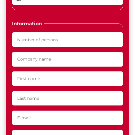
Information