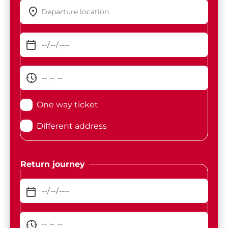
One way ticket
Different address
Return journey