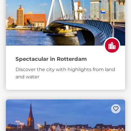
Spectacular in Rotterdam
Discover the city with highlights from land
and water