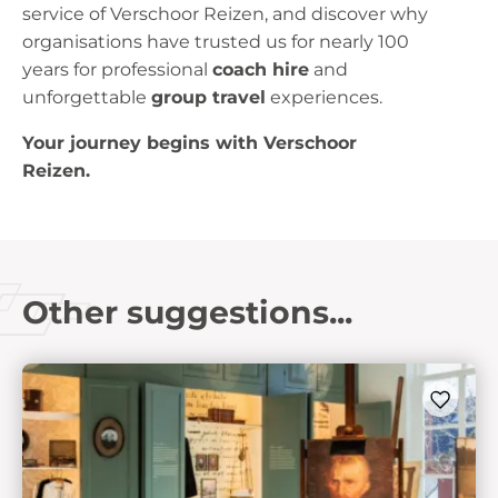
service of Verschoor Reizen, and discover why
organisations have trusted us for nearly 100
years for professional
coach hire
and
unforgettable
group travel
experiences.
Your journey begins with Verschoor
Reizen.
Other suggestions...