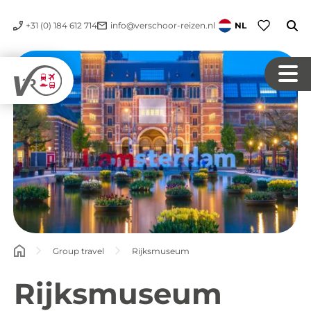
+31 (0) 184 612 714
info@verschoor-reizen.nl
NL
Group travel
Rijksmuseum
Rijksmuseum