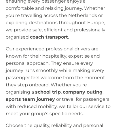
ensuring every passenger enjoys a
comfortable and relaxing journey. Whether
you're travelling across the Netherlands or
exploring destinations throughout Europe,
we provide safe, efficient and professionally
organised
coach transport
.
Our experienced professional drivers are
known for their hospitality, expertise and
personal approach. They ensure every
journey runs smoothly while making every
passenger feel welcome from the moment
they step onboard. Whether you're
organising a
school trip
,
company outing
,
sports team journey
or travel for passengers
with reduced mobility, we tailor our service to
meet your group's specific needs.
Choose the quality, reliability and personal