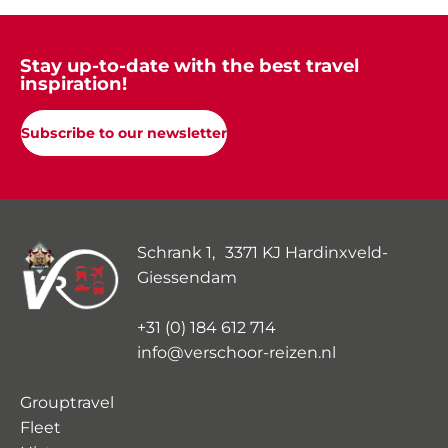
Stay up-to-date with the best travel
inspiration!
Subscribe to our newsletter
Schrank 1, 3371 KJ Hardinxveld-
Giessendam
+31 (0) 184 612 714
info@verschoor-reizen.nl
Grouptravel
Fleet