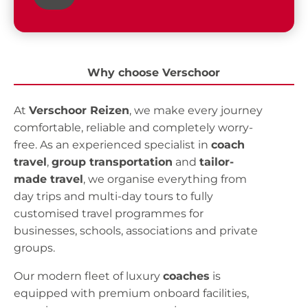
Why choose Verschoor
At
Verschoor Reizen
, we make every journey
comfortable, reliable and completely worry-
free. As an experienced specialist in
coach
travel
,
group transportation
and
tailor-
made travel
, we organise everything from
day trips and multi-day tours to fully
customised travel programmes for
businesses, schools, associations and private
groups.
Our modern fleet of luxury
coaches
is
equipped with premium onboard facilities,