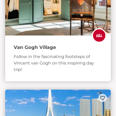
Van Gogh Village
Follow in the fascinating footsteps of
Vincent van Gogh on this inspiring day
trip!