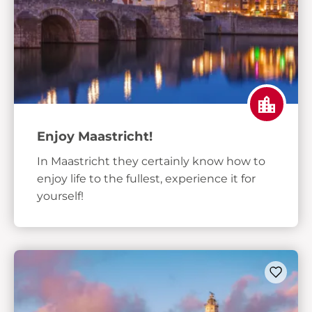
Enjoy Maastricht!
In Maastricht they certainly know how to
enjoy life to the fullest, experience it for
yourself!