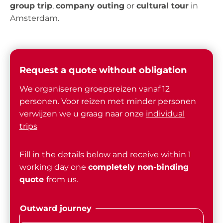
group trip
,
company outing
or
cultural tour
in
Amsterdam.
Request a quote without obligation
We organiseren groepsreizen vanaf 12
personen. Voor reizen met minder personen
verwijzen we u graag naar onze
individual
trips
Fill in the details below and receive within 1
working day one
completely non-binding
quote
from us.
Outward journey