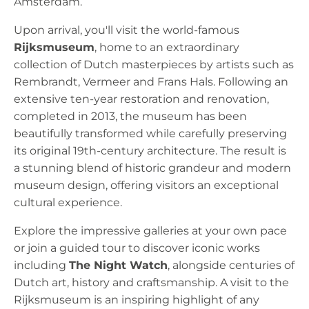
Amsterdam.
Upon arrival, you'll visit the world-famous
Rijksmuseum
, home to an extraordinary
collection of Dutch masterpieces by artists such as
Rembrandt, Vermeer and Frans Hals. Following an
extensive ten-year restoration and renovation,
completed in 2013, the museum has been
beautifully transformed while carefully preserving
its original 19th-century architecture. The result is
a stunning blend of historic grandeur and modern
museum design, offering visitors an exceptional
cultural experience.
Explore the impressive galleries at your own pace
or join a guided tour to discover iconic works
including
The Night Watch
, alongside centuries of
Dutch art, history and craftsmanship. A visit to the
Rijksmuseum is an inspiring highlight of any