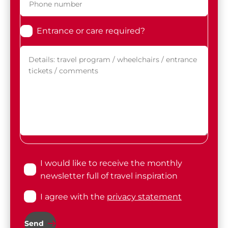
Entrance or care required?
I would like to receive the monthly
newsletter full of travel inspiration
I agree with the
privacy statement
Send