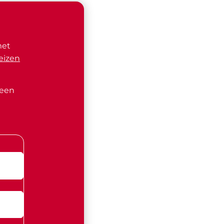
met
eizen
 een