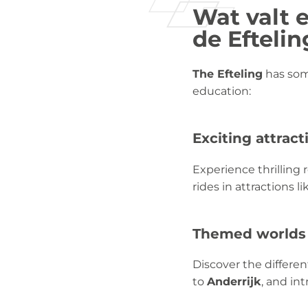
Wat valt e
de Eftelin
The Efteling
has some
education:
Exciting attract
Experience thrilling 
rides in attractions l
Themed worlds
Discover the differe
to
Anderrijk
, and in