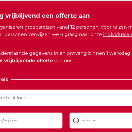
g vrijblijvend een offerte aan
ganiseren groepsreizen vanaf 12 personen. Voor reizen 
r personen verwijzen we u graag naar onze
individueler
nderstaande gegevens in en ontvang binnen 1 werkdag
l vrijblijvende offerte
van ons.
eis