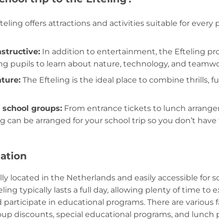
eling offers attractions and activities suitable for every 
structive:
In addition to entertainment, the Efteling pr
ng pupils to learn about nature, technology, and teamwo
nture:
The Efteling is the ideal place to combine thrills, 
 school groups:
From entrance tickets to lunch arrang
ng can be arranged for your school trip so you don’t have 
mation
ally located in the Netherlands and easily accessible for 
eling typically lasts a full day, allowing plenty of time to 
 participate in educational programs. There are various fa
oup discounts, special educational programs, and lunch 