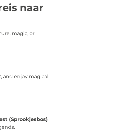
reis naar
ure, magic, or
k
, and enjoy magical
rest (Sprookjesbos)
gends.