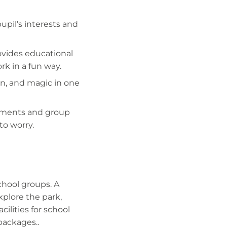
pupil’s interests and
ovides educational
rk in a fun way.
fun, and magic in one
ements and group
to worry.
school groups. A
explore the park,
cilities for school
packages..