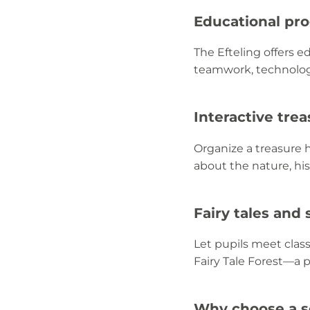
Educational pr
The Efteling offers 
teamwork, technology
Interactive tre
Organize a treasure 
about the nature, hist
Fairy tales and 
Let pupils meet class
Fairy Tale Forest—a 
Why choose a sc