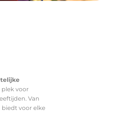
telijke
e plek voor
eeftijden. Van
g biedt voor elke