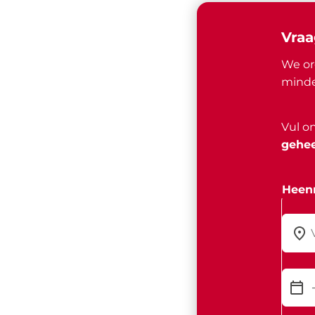
Vraa
We or
minde
Vul o
gehee
Heenr