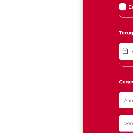
E
Terug
Gege