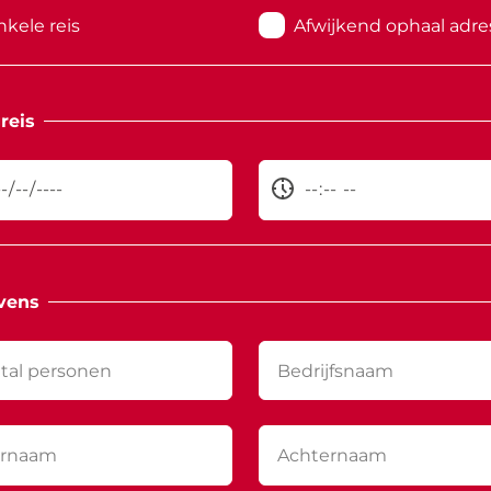
nkele reis
Afwijkend ophaal adre
reis
vens