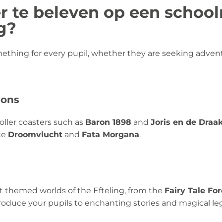
r te beleven op een school
g?
thing for every pupil, whether they are seeking advent
ions
roller coasters such as
Baron 1898
and
Joris en de Draa
ike
Droomvlucht
and
Fata Morgana
.
nt themed worlds of the Efteling, from the
Fairy Tale Fo
troduce your pupils to enchanting stories and magical le