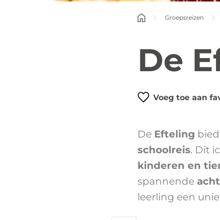
Groepsreizen
De E
Voeg toe aan fa
De
Efteling
bied
schoolreis
. Dit 
kinderen en tie
spannende
ach
leerling een unie