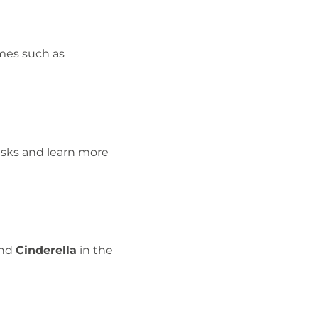
emes such as
asks and learn more
nd
Cinderella
in the