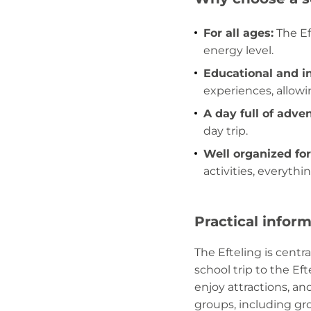
For all ages:
The Eft
energy level.
Educational and in
experiences, allowi
A day full of adve
day trip.
Well organized for
activities, everythi
Practical infor
The Efteling is centr
school trip to the Eft
enjoy attractions, and
groups, including gr