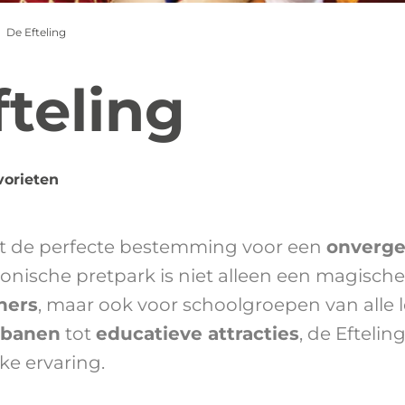
De Efteling
fteling
vorieten
t de perfecte bestemming voor een
onverge
iconische pretpark is niet alleen een magisch
ners
, maar ook voor schoolgroepen van alle l
tbanen
tot
educatieve attracties
, de Eftelin
ke ervaring.