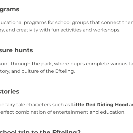
ograms
educational programs for school groups that connect th
, and creativity with fun activities and workshops.
asure hunts
hunt through the park, where pupils complete various t
ory, and culture of the Efteling.
stories
ic fairy tale characters such as
Little Red Riding Hood
a
perfect combination of entertainment and education.
hool trip to the Efteling?