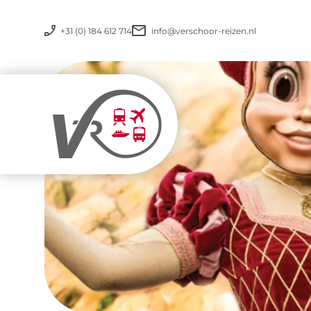
+31 (0) 184 612 714
info@verschoor-reizen.nl