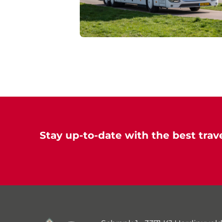
Stay up-to-date with the best trave