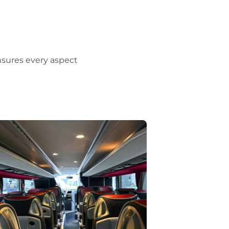
nsures every aspect