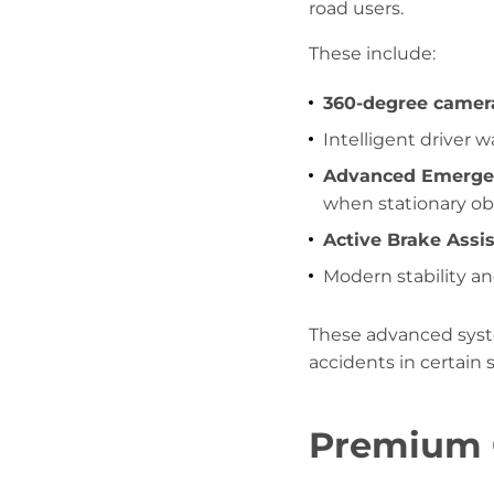
road users.
These include:
360-degree camer
Intelligent driver 
Advanced Emergen
when stationary ob
Active Brake Assis
Modern stability a
These advanced syste
accidents in certain 
Premium O