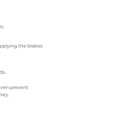
h.
applying the brakes
ds.
 even prevent
ney.