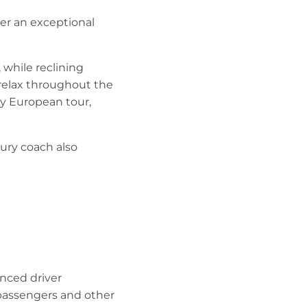
er an exceptional
 while reclining
relax throughout the
ay European tour,
xury coach also
nced driver
 passengers and other