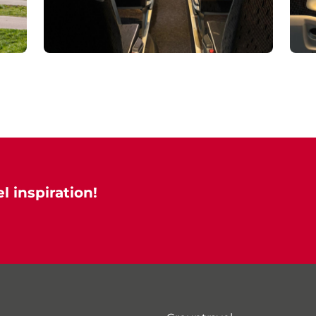
l inspiration!