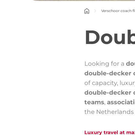
Verschoor coach fl
Doub
Looking for a
do
double-decker 
of capacity, lux
double-decker 
teams
,
associati
the Netherlands
Luxury travel at m