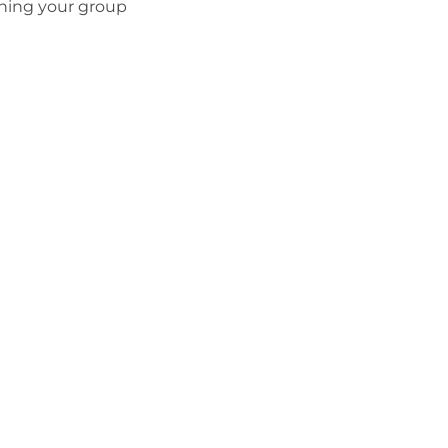
thing your group