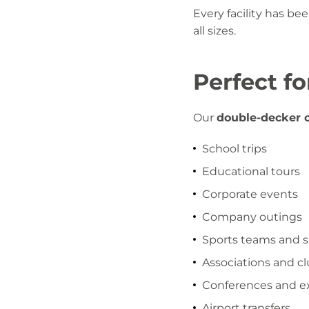
Every facility has be
all sizes.
Perfect f
Our
double-decker c
School trips
Educational tours
Corporate events
Company outings
Sports teams and 
Associations and c
Conferences and ex
Airport transfers