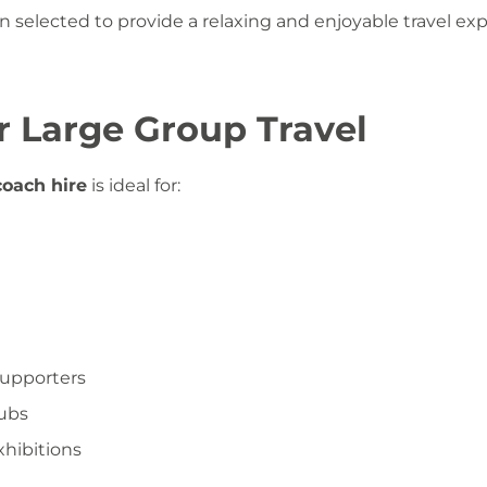
en selected to provide a relaxing and enjoyable travel ex
or Large Group Travel
oach hire
is ideal for:
supporters
lubs
hibitions