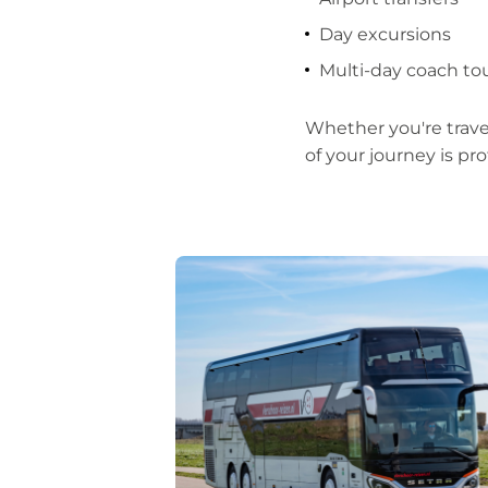
Day excursions
Multi-day coach t
Whether you're trave
of your journey is pro