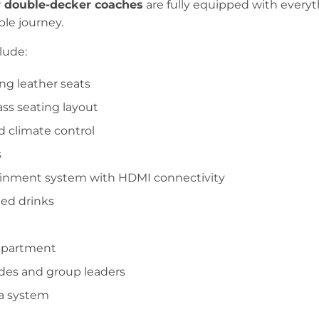
r double-decker coaches
are fully equipped with every
ble journey.
lude:
ng leather seats
ass seating layout
d climate control
s
ainment system with HDMI connectivity
lled drinks
mpartment
des and group leaders
a system