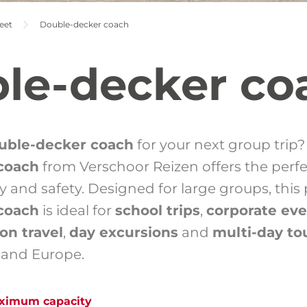
eet
Double-decker coach
le-decker co
uble-decker coach
for your next group trip
coach
from Verschoor Reizen offers the perf
ury and safety. Designed for large groups, thi
coach
is ideal for
school trips
,
corporate ev
on travel
,
day excursions
and
multi-day to
 and Europe.
aximum capacity