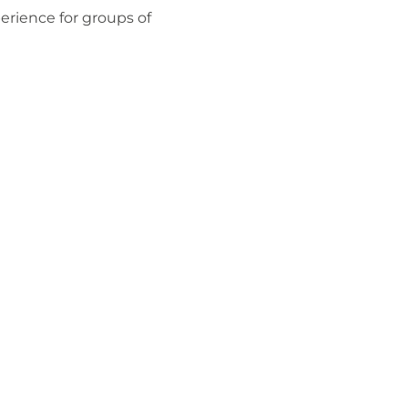
perience for groups of