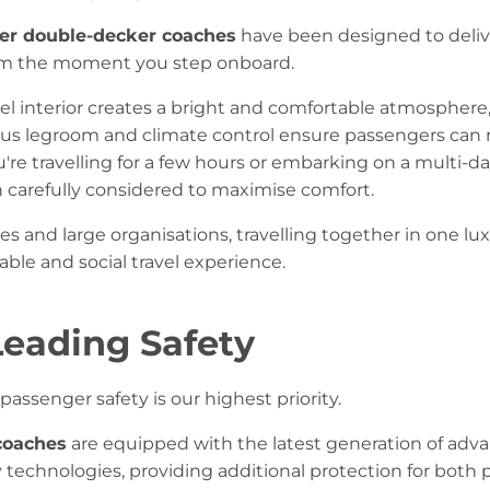
er double-decker coaches
have been designed to deliv
rom the moment you step onboard.
el interior creates a bright and comfortable atmosphere,
ous legroom and climate control ensure passengers can 
're travelling for a few hours or embarking on a multi-d
n carefully considered to maximise comfort.
es and large organisations, travelling together in one lu
ble and social travel experience.
Leading Safety
passenger safety is our highest priority.
coaches
are equipped with the latest generation of adva
y technologies, providing additional protection for both