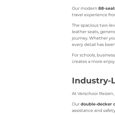
Our modern
88-seat
travel experience f
The spacious two-lev
leather seats, gener
journey. Whether you
every detail has bee
For schools, business
creates a more enjoya
Industry-
At Verschoor Reizen, 
Our
double-decker 
assistance and safet