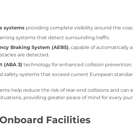
a systems
providing complete visibility around the coac
warning systems that detect surrounding traffic.
cy Braking System (AEBS)
, capable of automatically 
stacles are detected.
t (ABA 3)
technology for enhanced collision prevention.
nd safety systems that exceed current European standar
ms help reduce the risk of rear-end collisions and can
situations, providing greater peace of mind for every jour
nboard Facilities