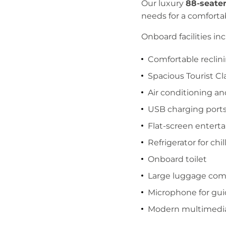
Our luxury
88-seate
needs for a comforta
Onboard facilities inc
Comfortable reclini
Spacious Tourist Cl
Air conditioning an
USB charging port
Flat-screen entert
Refrigerator for chi
Onboard toilet
Large luggage co
Microphone for gui
Modern multimedi