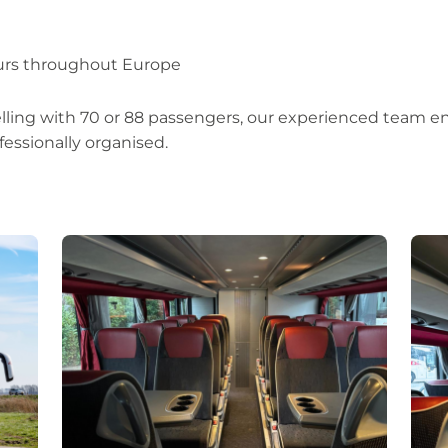
ours throughout Europe
lling with 70 or 88 passengers, our experienced team e
fessionally organised.