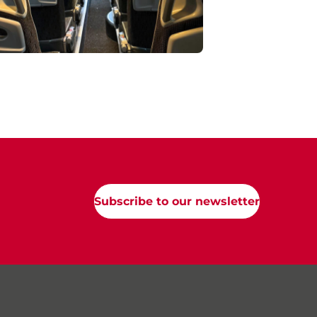
Subscribe to our newsletter