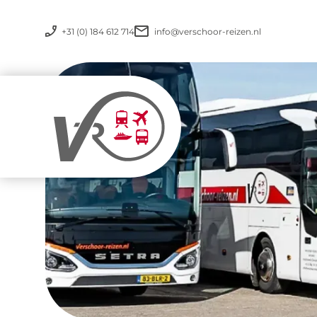
+31 (0) 184 612 714
info@verschoor-reizen.nl