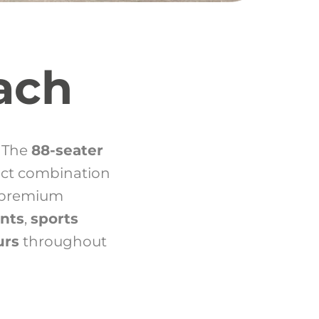
ach
? The
88-seater
ect combination
s premium
ents
,
sports
urs
throughout