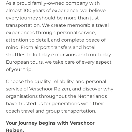
As a proud family-owned company with
almost 100 years of experience, we believe
every journey should be more than just
transportation. We create memorable travel
experiences through personal service,
attention to detail, and complete peace of
mind. From airport transfers and hotel
shuttles to full-day excursions and multi-day
European tours, we take care of every aspect
of your trip.
Choose the quality, reliability, and personal
service of Verschoor Reizen, and discover why
organisations throughout the Netherlands
have trusted us for generations with their
coach travel and group transportation.
Your journey begins with Verschoor
Reizen.