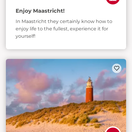
Enjoy Maastricht!
In Maastricht they certainly know how to
enjoy life to the fullest, experience it for
yourself!