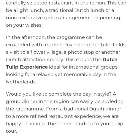
carefully selected restaurant in the region. This can
be a light lunch, a traditional Dutch lunch or a
more extensive group arrangement, depending
on your wishes.
In the afternoon, the programme can be
expanded with a scenic drive along the tulip fields,
a visit to a flower village, a photo stop or another
Dutch attraction nearby. This makes the
Dutch
Tulip Experience
ideal for international groups
looking for a relaxed yet memorable day in the
Netherlands.
Would you like to complete the day in style? A
group dinner in the region can easily be added to
the programme. From a traditional Dutch dinner
to a more refined restaurant experience, we are
happy to arrange the perfect ending to your tulip
tour.