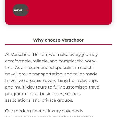
Send
Why choose Verschoor
At Verschoor Reizen, we make every journey
comfortable, reliable, and completely worry-
free. As an experienced specialist in coach
travel, group transportation, and tailor-made
travel, we organise everything from day trips
and multi-day tours to fully customised travel
programmes for businesses, schools,
associations, and private groups.
Our modern fleet of luxury coaches is