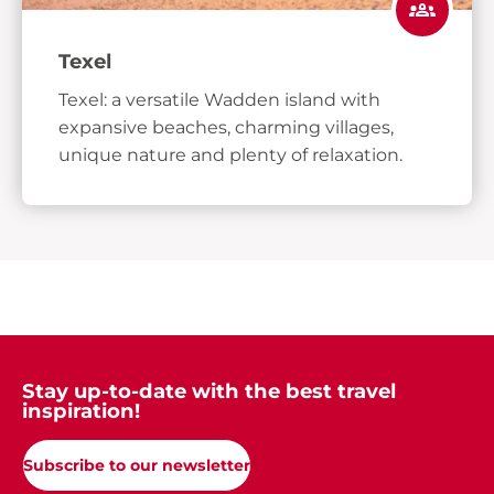
Texel
Texel: a versatile Wadden island with
expansive beaches, charming villages,
unique nature and plenty of relaxation.
Stay up-to-date with the best travel
inspiration!
Subscribe to our newsletter