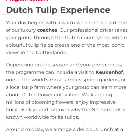
Dutch Tulip Experience
Your day begins with a warm welcome aboard one
of our luxury
coaches
. Our professional driver takes
your group through the Dutch countryside, where
colourful tulip fields create one of the most iconic
views in the Netherlands.
Depending on the season and your preferences,
the programme can include a visit to
Keukenhof
,
one of the world’s most famous spring gardens, or
a local tulip farm where your group can learn more
about Dutch flower cultivation. Walk among
millions of blooming flowers, enjoy impressive
floral displays and discover why the Netherlands is
known worldwide for its tulips.
Around midday, we arrange a delicious lunch at a