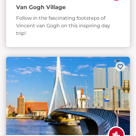
Van Gogh Village
Follow in the fascinating footsteps of
Vincent van Gogh on this inspiring day
trip!