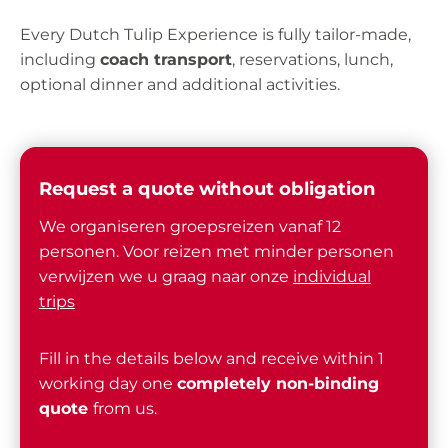
Every Dutch Tulip Experience is fully tailor-made,
including
coach transport
, reservations, lunch,
optional dinner and additional activities.
Request a quote without obligation
We organiseren groepsreizen vanaf 12
personen. Voor reizen met minder personen
verwijzen we u graag naar onze
individual
trips
Fill in the details below and receive within 1
working day one
completely non-binding
quote
from us.