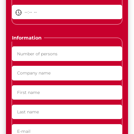
Information