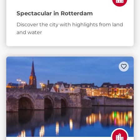
Spectacular in Rotterdam
Discover the city with highlights from land
and water