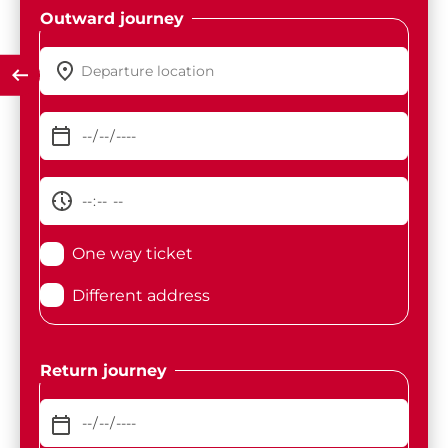
Outward journey
One way ticket
Different address
Return journey