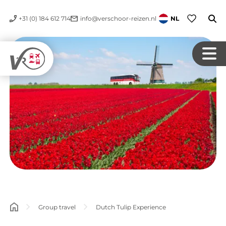
+31 (0) 184 612 714
info@verschoor-reizen.nl
NL
Group travel
Dutch Tulip Experience