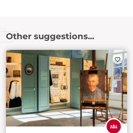
Other suggestions...