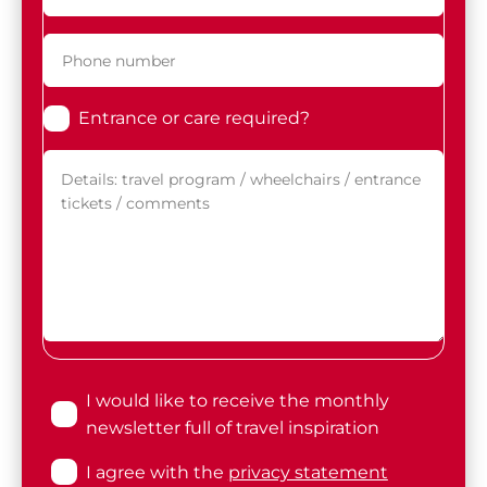
Entrance or care required?
I would like to receive the monthly
newsletter full of travel inspiration
I agree with the
privacy statement