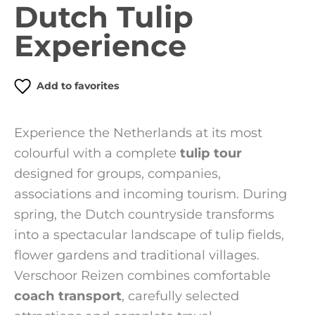
Dutch Tulip
Experience
Add to favorites
Experience the Netherlands at its most
colourful with a complete
tulip tour
designed for groups, companies,
associations and incoming tourism. During
spring, the Dutch countryside transforms
into a spectacular landscape of tulip fields,
flower gardens and traditional villages.
Verschoor Reizen combines comfortable
coach transport
, carefully selected