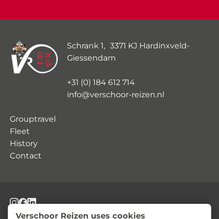
Schrank 1, 3371 KJ Hardinxveld-
Giessendam
+31 (0) 184 612 714
info@verschoor-reizen.nl
Grouptravel
Fleet
History
Contact
© Verschoor Reizen
Privacy Statement
Terms and Conditions
Verschoor Reizen uses cookies