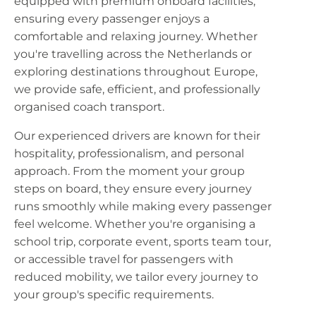
equipped with premium onboard facilities,
ensuring every passenger enjoys a
comfortable and relaxing journey. Whether
you're travelling across the Netherlands or
exploring destinations throughout Europe,
we provide safe, efficient, and professionally
organised coach transport.
Our experienced drivers are known for their
hospitality, professionalism, and personal
approach. From the moment your group
steps on board, they ensure every journey
runs smoothly while making every passenger
feel welcome. Whether you're organising a
school trip, corporate event, sports team tour,
or accessible travel for passengers with
reduced mobility, we tailor every journey to
your group's specific requirements.