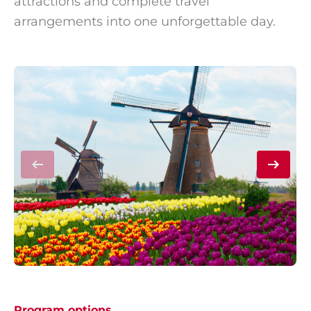
attractions and complete travel
arrangements into one unforgettable day.
Program options