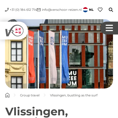
+31 (0) 184 612 714
info@verschoor-reizen.nl
NL
Group travel
Vlissingen, bustling as the surf
Vlissingen,