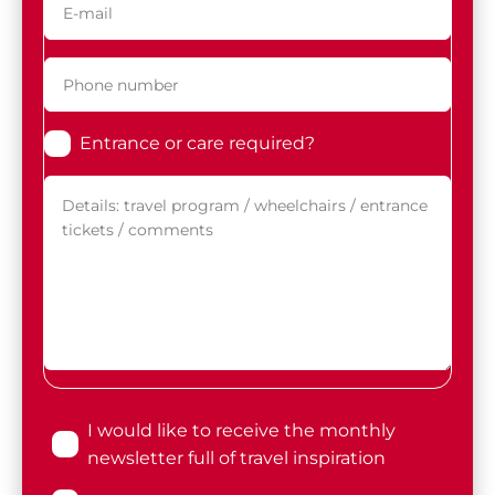
Entrance or care required?
I would like to receive the monthly
newsletter full of travel inspiration