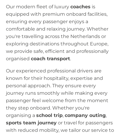
Our modern fleet of luxury
coaches
is
equipped with premium onboard facilities,
ensuring every passenger enjoys a
comfortable and relaxing journey. Whether
you're travelling across the Netherlands or
exploring destinations throughout Europe,
we provide safe, efficient and professionally
organised
coach transport
.
Our experienced professional drivers are
known for their hospitality, expertise and
personal approach. They ensure every
journey runs smoothly while making every
passenger feel welcome from the moment
they step onboard. Whether you're
organising a
school trip
,
company outing
,
sports team journey
or travel for passengers
with reduced mobility, we tailor our service to