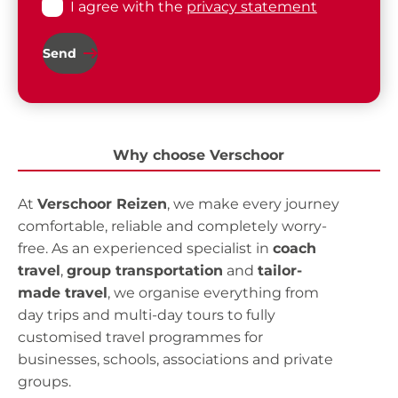
I agree with the
privacy statement
Send
Why choose Verschoor
At
Verschoor Reizen
, we make every journey
comfortable, reliable and completely worry-
free. As an experienced specialist in
coach
travel
,
group transportation
and
tailor-
made travel
, we organise everything from
day trips and multi-day tours to fully
customised travel programmes for
businesses, schools, associations and private
groups.