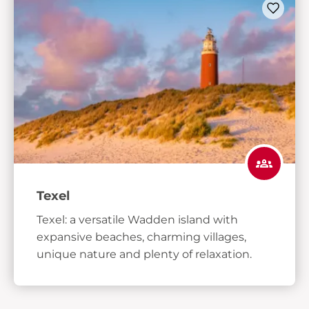
Texel
Texel: a versatile Wadden island with
expansive beaches, charming villages,
unique nature and plenty of relaxation.