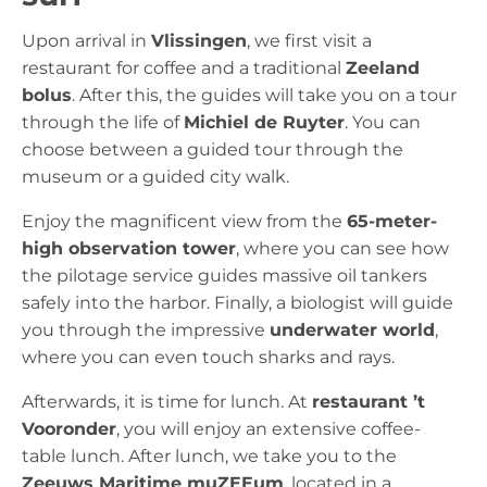
Upon arrival in
Vlissingen
, we first visit a
restaurant for coffee and a traditional
Zeeland
bolus
. After this, the guides will take you on a tour
through the life of
Michiel de Ruyter
. You can
choose between a guided tour through the
museum or a guided city walk.
Enjoy the magnificent view from the
65-meter-
high observation tower
, where you can see how
the pilotage service guides massive oil tankers
safely into the harbor. Finally, a biologist will guide
you through the impressive
underwater world
,
where you can even touch sharks and rays.
Afterwards, it is time for lunch. At
restaurant ’t
Vooronder
, you will enjoy an extensive coffee-
table lunch. After lunch, we take you to the
Zeeuws Maritime muZEEum
, located in a