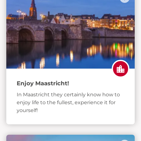
Enjoy Maastricht!
In Maastricht they certainly know how to
enjoy life to the fullest, experience it for
yourself!