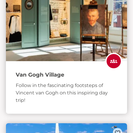
Van Gogh Village
Follow in the fascinating footsteps of
Vincent van Gogh on this inspiring day
trip!