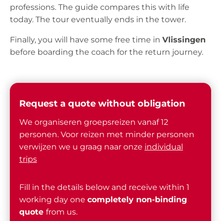
professions. The guide compares this with life
today. The tour eventually ends in the tower.
Finally, you will have some free time in
Vlissingen
before boarding the coach for the return journey.
Request a quote without obligation
We organiseren groepsreizen vanaf 12
personen. Voor reizen met minder personen
verwijzen we u graag naar onze
individual
trips
Fill in the details below and receive within 1
working day one
completely non-binding
quote
from us.