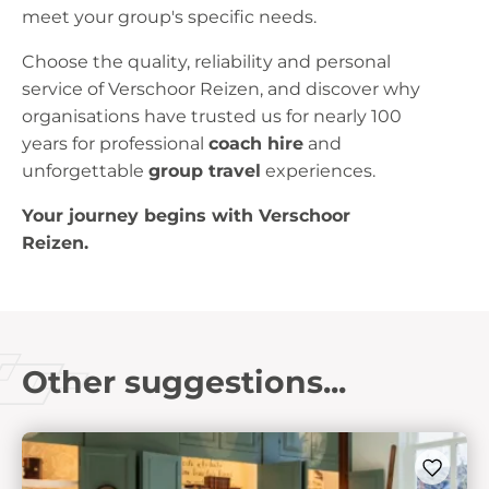
meet your group's specific needs.
Choose the quality, reliability and personal
service of Verschoor Reizen, and discover why
organisations have trusted us for nearly 100
years for professional
coach hire
and
unforgettable
group travel
experiences.
Your journey begins with Verschoor
Reizen.
Other suggestions...