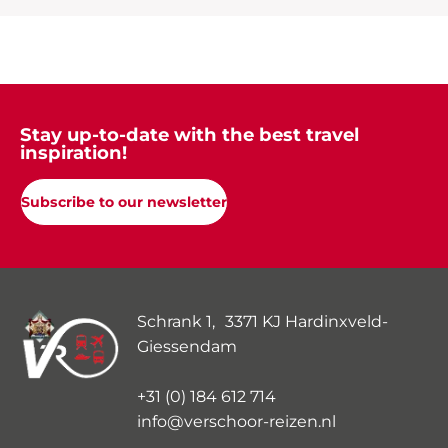
Stay up-to-date with the best travel
inspiration!
Subscribe to our newsletter
Schrank 1, 3371 KJ Hardinxveld-
Giessendam
+31 (0) 184 612 714
info@verschoor-reizen.nl