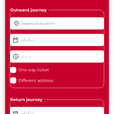
Outward journey
One way ticket
Different address
Return journey