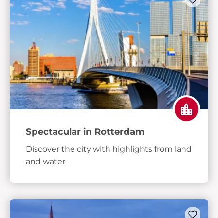
Spectacular in Rotterdam
Discover the city with highlights from land
and water