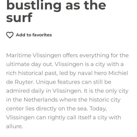
bustling as the
surf
Add to favorites
Maritime Vlissingen offers everything for the
ultimate day out. Vlissingen is a city with a
rich historical past, led by naval hero Michiel
de Ruyter. Unique features can still be
admired daily in Vlissingen. It is the only city
in the Netherlands where the historic city
center lies directly on the sea. Today,
Vlissingen can rightly call itself a city with
allure.