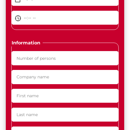
Information