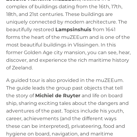
complex of buildings dating from the 16th, 17th,
18th, and 21st centuries. These buildings are
uniquely connected by modern architecture. The
beautifully restored
Lampsinshuis
from 1641
forms the heart of the muZEEum and is one of the
most beautiful buildings in Vlissingen. In this
former Golden Age city mansion, you can see, hear,
discover, and experience the rich maritime history
of Zeeland.
A guided tour is also provided in the muZEEum.
The guide leads the group past objects that tell
the story of
Michiel de Ruyter
and life on board
ship, sharing exciting tales about the dangers and
adventures of the past. Topics include his youth,
career, achievements (and the different ways
these can be interpreted), privateering, food and
hygiene on board, navigation, and maritime