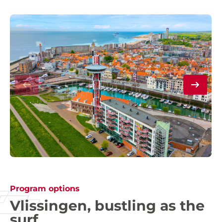
Program options
Vlissingen, bustling as the
surf